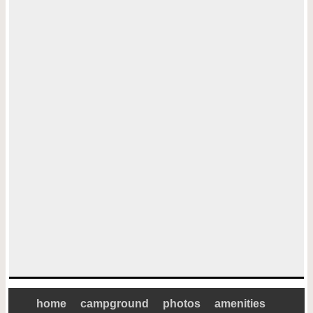
home
campground
photos
amenities