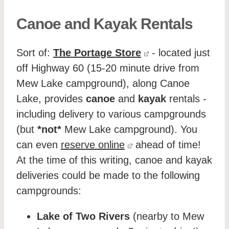
Canoe and Kayak Rentals
Sort of:
The Portage Store
- located just
off Highway 60 (15-20 minute drive from
Mew Lake campground), along Canoe
Lake, provides
canoe
and
kayak
rentals -
including delivery to various campgrounds
(but
*not*
Mew Lake campground). You
can even
reserve online
ahead of time!
At the time of this writing, canoe and kayak
deliveries could be made to the following
campgrounds:
Lake of Two Rivers
(nearby to Mew