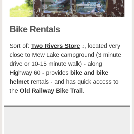
Bike Rentals
Sort of:
Two Rivers Store
, located very
close to Mew Lake campground (3 minute
drive or 10-15 minute walk) - along
Highway 60 - provides
bike and bike
helmet
rentals - and has quick access to
the
Old Railway Bike Trail
.