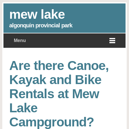
mew lake
algonquin provincial park
Menu
Are there Canoe,
Kayak and Bike
Rentals at Mew
Lake
Campground?