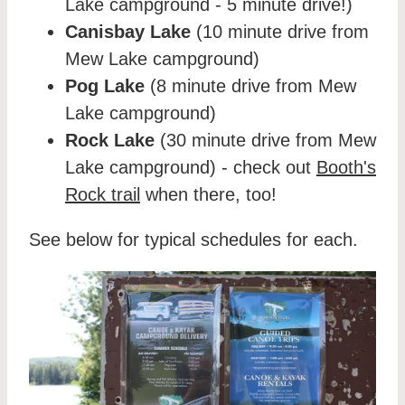
Lake campground - 5 minute drive!)
Canisbay Lake
(10 minute drive from
Mew Lake campground)
Pog Lake
(8 minute drive from Mew
Lake campground)
Rock Lake
(30 minute drive from Mew
Lake campground) - check out
Booth's
Rock trail
when there, too!
See below for typical schedules for each.