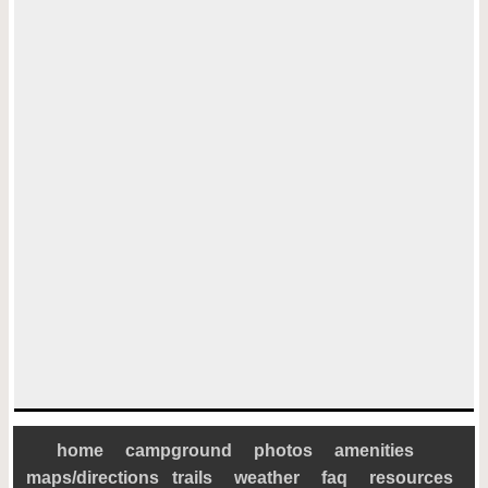
home
campground
photos
amenities
maps/directions
trails
weather
faq
resources