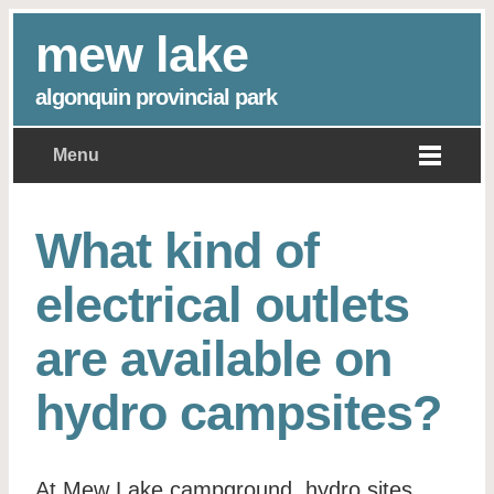
mew lake
algonquin provincial park
Menu
What kind of
electrical outlets
are available on
hydro campsites?
At Mew Lake campground, hydro sites