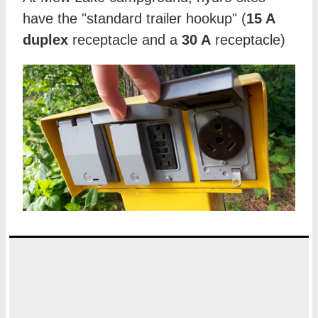
have the "standard trailer hookup" (
15 A
duplex
receptacle and a
30 A
receptacle)